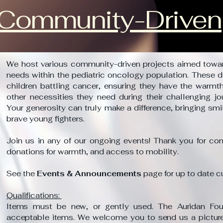
Community-Driven
We host various community-driven projects aimed towa
needs within the pediatric oncology population. These d
children battling cancer, ensuring they have the warmth
other necessities they need during their challenging jo
Your generosity can truly make a difference, bringing sm
brave young fighters.
Join us in any of our ongoing events! Thank you for cons
donations for warmth, and access to mobility.
See the
Events & Announcements
page for up to date c
Qualifications:
Items must be new, or gently used. The Auridan Found
acceptable items. We welcome you to send us a picture