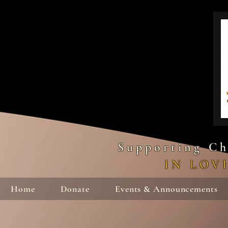
Supporting Ch
IN LOV
Home
Donate
Events & Announcements