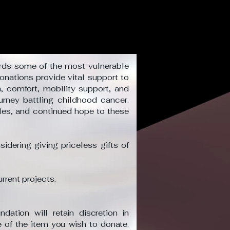
rds some of the most vulnerable
onations provide vital support to
, comfort, mobility support, and
urney battling childhood cancer.
iles, and continued hope to these
idering giving priceless gifts of
urrent projects.
ation will retain discretion in
 of the item you wish to donate.