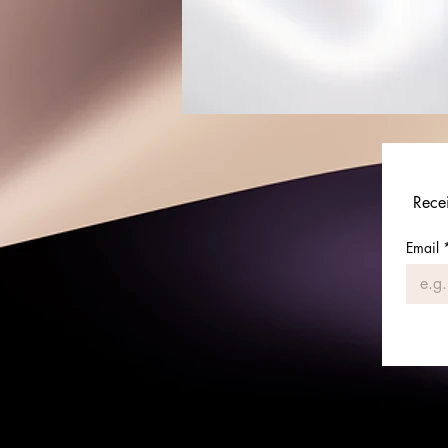
Rece
Email