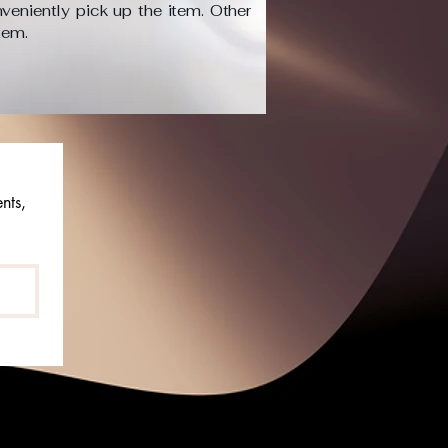
veniently pick up the item. Other
item.
ts, 