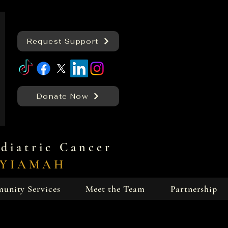
Request Support
Donate Now
diatric Cancer
KYIAMAH
unity Services
Meet the Team
Partnership