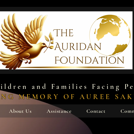
ildren and Families Facing Pe
ING MEMORY OF AUREE SA
About Us
Assistance
Contact
Comm