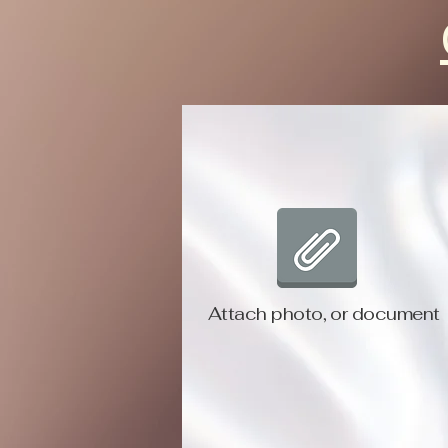
Attach photo, or document