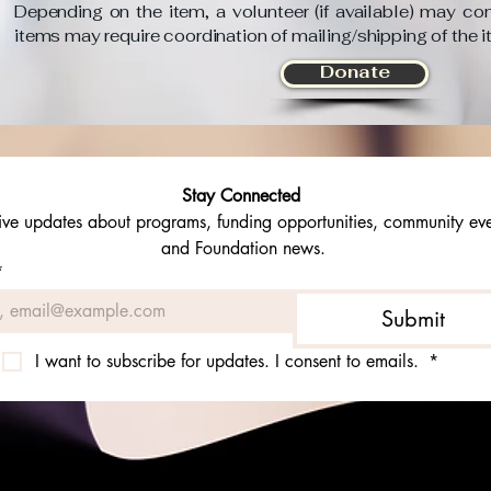
Depending on the item, a volunteer (if available) may con
items may require coordination of mailing/shipping of the 
Donate
Stay Connected 
ive updates about programs, funding opportunities, community even
and Foundation news.
*
Submit
I want to subscribe for updates. I consent to emails. 
*