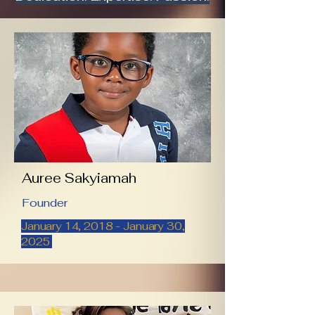
Auree Sakyiamah
Founder
January 14, 2018 - January 30,
2025