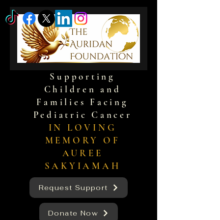
Supporting
Children and
Families Facing
Pediatric Cancer
IN LOVING
MEMORY OF
AUREE
SAKYIAMAH
Request Support
Donate Now