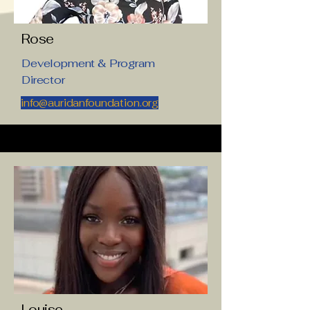
Rose
Development & Program
Director
info@auridanfoundation.org
Louise