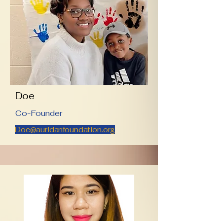
Doe
Co-Founder
Doe@auridanfoundation.org