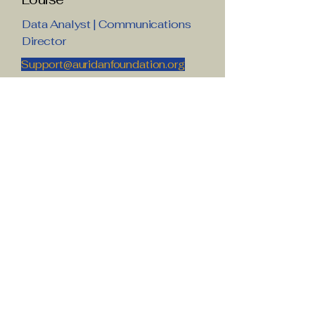
Data Analyst | Communications
Director
Support@auridanfoundation.org
Joy
Donor Relations Director