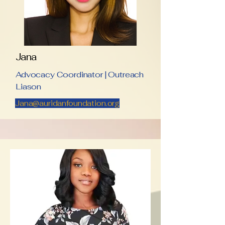
Jana
Advocacy Coordinator | Outreach
Liason
Jana@auridanfoundation.org