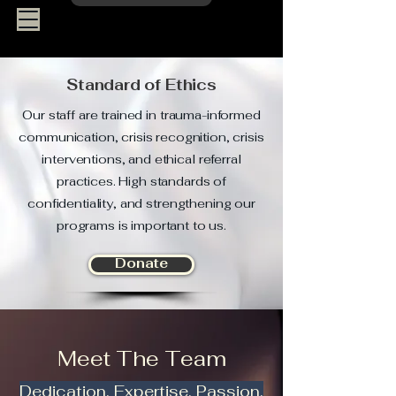
Standard of Ethics
Our staff are trained in trauma-informed
communication, crisis recognition, crisis
interventions, and ethical referral
practices. High standards of
confidentiality, and strengthening our
programs is important to us.
Donate
Meet The Team
Dedication. Expertise. Passion.